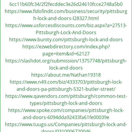
v
6cc11b60fc34/2f2fecddec3e26d24610fcce2748a5b0
i
https://www.fidofindit.com/business/security/pittsburg
g
h-lock-and-doors-l28327.html
a
https://www.usforcesdiscounts.com/biz.aspx?a=27513-
t
Pittsburgh-Lock-And-Doors
i
https://www.bunity.com/pittsburgh-lock-and-doors
o
https://ezwebdirectory.com/index.php?
n
page=item&id=62127
https://slashdot.org/submission/13757748/pittsburgh-
lock-and-doors
https://about.me/Nathan19318
https://www.n49.com/biz/4333703/pittsburgh-lock-
and-doors-pa-pittsburgh-5321-butler-street/
https://www.qavendors.com/pittsburgh/common-test-
types/pittsburgh-lock-and-doors
https://www.spoke.com/companies/pittsburgh-lock-
and-doors-6094dda92433fa61fe00039e
https://www.tuugo.us/Companies/pittsburgh-lock-and-
doors/0310006720046