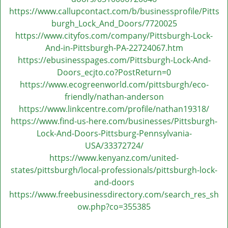
https://www.callupcontact.com/b/businessprofile/Pitts
burgh_Lock_And_Doors/7720025
https://www.cityfos.com/company/Pittsburgh-Lock-
And-in-Pittsburgh-PA-22724067.htm
https://ebusinesspages.com/Pittsburgh-Lock-And-
Doors_ecjto.co?PostReturn=0
https://www.ecogreenworld.com/pittsburgh/eco-
friendly/nathan-anderson
https://www.linkcentre.com/profile/nathan19318/
https://www.find-us-here.com/businesses/Pittsburgh-
Lock-And-Doors-Pittsburg-Pennsylvania-
USA/33372724/
https://www.kenyanz.com/united-
states/pittsburgh/local-professionals/pittsburgh-lock-
and-doors
https://www.freebusinessdirectory.com/search_res_sh
ow.php?co=355385