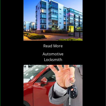
Read More
Automotive
Locksmith