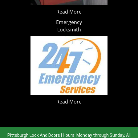
Read More
Emergency
Locksmith
Read More
Pittsburgh Lock And Doors | Hours: Monday through Sunday, All