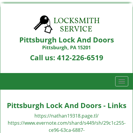
Pittsburgh Lock And Doors
Pittsburgh, PA 15201
Call us:
412-226-6519
T
o
g
g
Pittsburgh Lock And Doors - Links
l
e
https://nathan19318.page.tl/
n
https://www.evernote.com/shard/s449/sh/29c1c255-
a
ce96-63ca-6887-