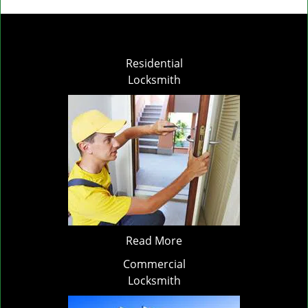
Residential
Locksmith
Read More
Commercial
Locksmith