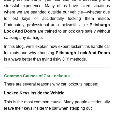
v
stressful experience. Many of us have faced situations
i
g
where we are stranded outside our vehicle—whether due
a
to lost keys or accidentally locking them inside.
t
Fortunately, professional auto locksmiths like
Pittsburgh
i
Lock And Doors
are trained to unlock cars safely without
o
causing any damage.
n
In this blog, we’ll explain how expert locksmiths handle car
lockouts and why choosing
Pittsburgh Lock And Doors
is always better than trying risky DIY methods.
Comm
on Causes of Car Lockouts
There are several reasons why car lockouts happen:
Locked Keys Inside the Vehicle
This is the most common cause. Many people accidentally
leave their keys inside the car when stepping out.