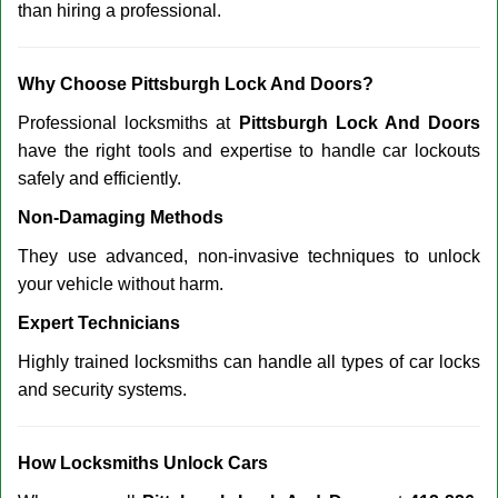
than hiring a professional.
Why Choose Pittsburgh Lock And Doors?
Professional locksmiths at
Pittsburgh Lock And Doors
have the right tools and expertise to handle car lockouts
safely and efficiently.
Non-Damaging Methods
They use advanced, non-invasive techniques to unlock
your vehicle without harm.
Expert Technicians
Highly trained locksmiths can handle all types of car locks
and security systems.
How Locksmiths Unlock Cars