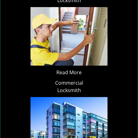
Locksmith
Read More
Commercial
Locksmith