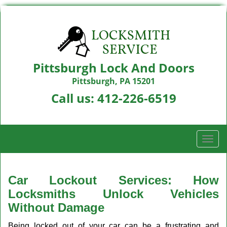
Pittsburgh Lock And Doors
Pittsburgh, PA 15201
Call us:
412-226-6519
T
o
g
g
Car Lockout Services: How
l
Locksmiths Unlock Vehicles
e
Without Damage
n
a
Being locked out of your car can be a frustrating and