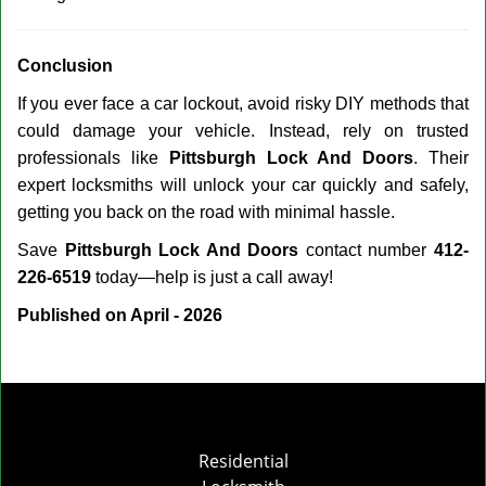
Conclusion
If you ever face a car lockout, avoid risky DIY methods that
could damage your vehicle. Instead, rely on trusted
professionals like
Pittsburgh Lock And Doors
. Their
expert locksmiths will unlock your car quickly and safely,
getting you back on the road with minimal hassle.
Save
Pittsburgh Lock And Doors
contact number
412-
226-6519
today—help is just a call away!
Published on April - 2026
Residential