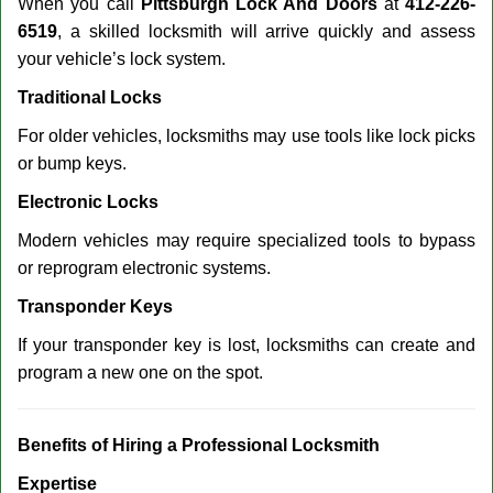
When you call
Pittsburgh Lock And Doors
at
412-226-
6519
, a skilled locksmith will arrive quickly and assess
your vehicle’s lock system.
Traditional Locks
For older vehicles, locksmiths may use tools like lock picks
or bump keys.
Electronic Locks
Modern vehicles may require specialized tools to bypass
or reprogram electronic systems.
Transponder Keys
If your transponder key is lost, locksmiths can create and
program a new one on the spot.
Benefits of Hiring a Professional Locksmith
Expertise