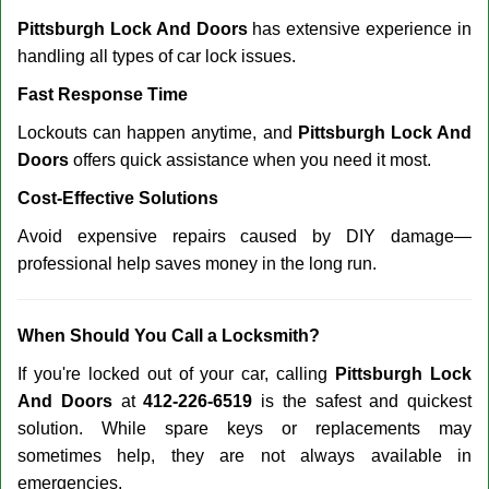
Pittsburgh Lock And Doors
has extensive experience in
handling all types of car lock issues.
Fast Response Time
Lockouts can happen anytime, and
Pittsburgh Lock And
Doors
offers quick assistance when you need it most.
Cost-Effective Solutions
Avoid expensive repairs caused by DIY damage—
professional help saves money in the long run.
When Should You Call a Locksmith?
If you're locked out of your car, calling
Pittsburgh Lock
And Doors
at
412-226-6519
is the safest and quickest
solution. While spare keys or replacements may
sometimes help, they are not always available in
emergencies.