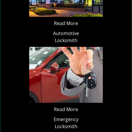
Read More
Automotive
Locksmith
Read More
Emergency
Locksmith