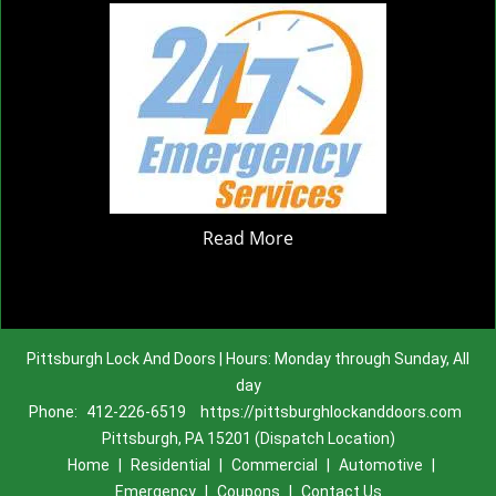
Read More
Pittsburgh Lock And Doors | Hours: Monday through Sunday, All
day
Phone:
412-226-6519
https://pittsburghlockanddoors.com
Pittsburgh, PA 15201 (Dispatch Location)
Home
|
Residential
|
Commercial
|
Automotive
|
Emergency
|
Coupons
|
Contact Us