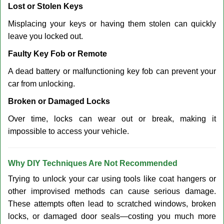
Lost or Stolen Keys
Misplacing your keys or having them stolen can quickly
leave you locked out.
Faulty Key Fob or Remote
A dead battery or malfunctioning key fob can prevent your
car from unlocking.
Broken or Damaged Locks
Over time, locks can wear out or break, making it
impossible to access your vehicle.
Why DIY Techniques Are Not Recommended
Trying to unlock your car using tools like coat hangers or
other improvised methods can cause serious damage.
These attempts often lead to scratched windows, broken
locks, or damaged door seals—costing you much more