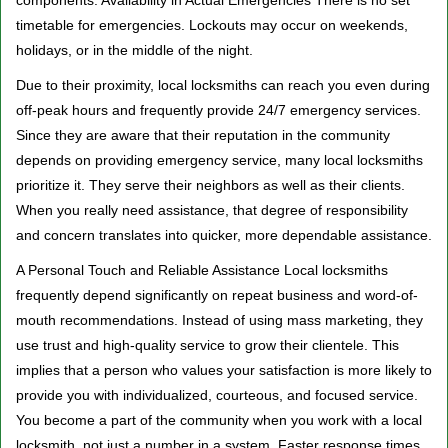
components. Availability in Actual Emergencies There is no set
timetable for emergencies. Lockouts may occur on weekends,
holidays, or in the middle of the night.
Due to their proximity, local locksmiths can reach you even during
off-peak hours and frequently provide 24/7 emergency services.
Since they are aware that their reputation in the community
depends on providing emergency service, many local locksmiths
prioritize it. They serve their neighbors as well as their clients.
When you really need assistance, that degree of responsibility
and concern translates into quicker, more dependable assistance.
A Personal Touch and Reliable Assistance Local locksmiths
frequently depend significantly on repeat business and word-of-
mouth recommendations. Instead of using mass marketing, they
use trust and high-quality service to grow their clientele. This
implies that a person who values your satisfaction is more likely to
provide you with individualized, courteous, and focused service.
You become a part of the community when you work with a local
locksmith, not just a number in a system. Faster response times