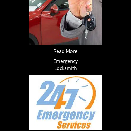
Read More
Emergency
Locksmith