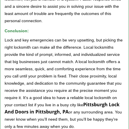
and a sincere desire to assist you in solving your issue with the
least amount of trouble are frequently the outcomes of this
personal connection.
Conclusion:
Lock and key emergencies can be very upsetting, but picking the
right locksmith can make all the difference. Local locksmiths
provide the kind of prompt, informed, and individualized service
that big businesses just cannot match. A local locksmith offers a
more seamless, quick, and comforting experience from the time
you call until your problem is fixed. Their close proximity, local
knowledge, and dedication to the community guarantee that you
receive the assistance you require at the precise moment you
require it. It's a good idea to have a reliable local locksmith on
Pittsburgh Lock
your contact list if you live in a busy city like
And Doors in Pittsburgh, PA
or any surrounding area. You
never know when you'll need them, but you'll be happy they're
only a few minutes away when you do.