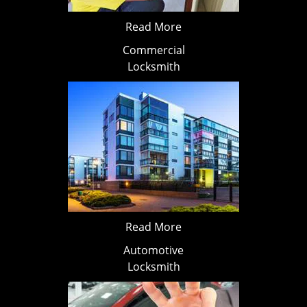
Read More
Commercial
Locksmith
Read More
Automotive
Locksmith