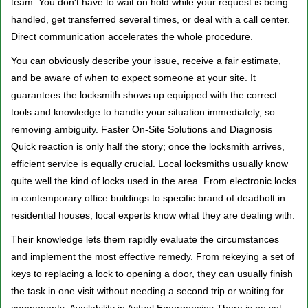
team. You don't have to wait on hold while your request is being
handled, get transferred several times, or deal with a call center.
Direct communication accelerates the whole procedure.
You can obviously describe your issue, receive a fair estimate,
and be aware of when to expect someone at your site. It
guarantees the locksmith shows up equipped with the correct
tools and knowledge to handle your situation immediately, so
removing ambiguity. Faster On-Site Solutions and Diagnosis
Quick reaction is only half the story; once the locksmith arrives,
efficient service is equally crucial. Local locksmiths usually know
quite well the kind of locks used in the area. From electronic locks
in contemporary office buildings to specific brand of deadbolt in
residential houses, local experts know what they are dealing with.
Their knowledge lets them rapidly evaluate the circumstances
and implement the most effective remedy. From rekeying a set of
keys to replacing a lock to opening a door, they can usually finish
the task in one visit without needing a second trip or waiting for