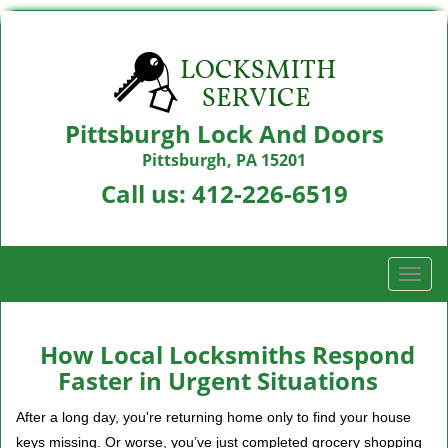
Pittsburgh Lock And Doors
Pittsburgh, PA 15201
Call us:
412-226-6519
T
o
g
g
How Local Locksmiths Respond
l
Faster in Urgent Situations
e
n
After a long day, you're returning home only to find your house
a
keys missing. Or worse, you’ve just completed grocery shopping