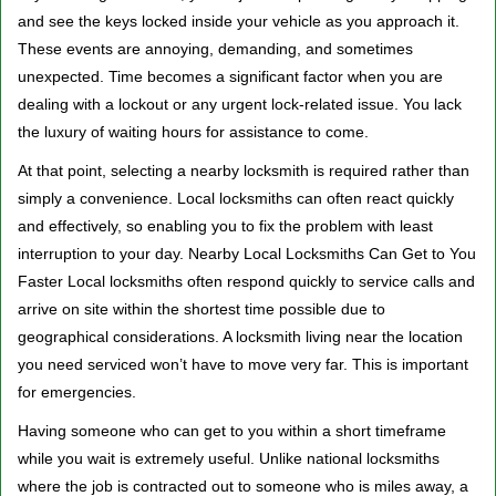
v
and see the keys locked inside your vehicle as you approach it.
i
These events are annoying, demanding, and sometimes
g
a
unexpected. Time becomes a significant factor when you are
t
dealing with a lockout or any urgent lock-related issue. You lack
i
the luxury of waiting hours for assistance to come.
o
At that point, selecting a nearby locksmith is required rather than
n
simply a convenience. Local locksmiths can often react quickly
and effectively, so enabling you to fix the problem with least
interruption to your day. Nearby Local Locksmiths Can Get to You
Faster Local locksmiths often respond quickly to service calls and
arrive on site within the shortest time possible due to
geographical considerations. A locksmith living near the location
you need serviced won’t have to move very far. This is important
for emergencies.
Having someone who can get to you within a short timeframe
while you wait is extremely useful. Unlike national locksmiths
where the job is contracted out to someone who is miles away, a