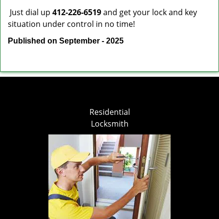
Just dial up
412-226-6519
and get your lock and key
situation under control in no time!
Published on September - 2025
Residential
Locksmith