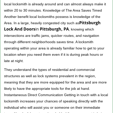
local locksmith is already around and can almost always make it
within 20 to 30 minutes. Knowledge of The Area Saves Timed
Another benefit local locksmiths possess is knowledge of the
Pittsburgh
Area. In a large, heavily congested city such as
Lock And Doors
in
Pittsburgh, PA
, knowing which
intersections are traffic jams, quicker routes, and navigation
through different neighborhoods saves time. A locksmith
operating within your area is already familiar how to get to your
location when you need them even if it is during peak hours or
late at night.
They understand the types of residential and commercial
structures as well as lock systems prevalent in the region,
meaning that they are more equipped for the area and are more
likely to have the appropriate tools for the job at hand.
Instantaneous Direct Communication Getting in touch with a local
locksmith increases your chances of speaking directly with the
individual who will assist you or someone on their immediate