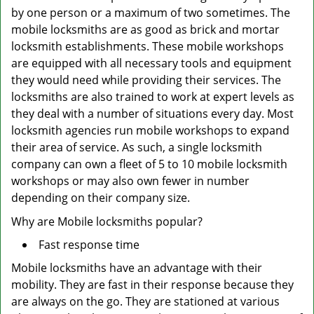
by one person or a maximum of two sometimes. The
mobile locksmiths are as good as brick and mortar
locksmith establishments. These mobile workshops
are equipped with all necessary tools and equipment
they would need while providing their services. The
locksmiths are also trained to work at expert levels as
they deal with a number of situations every day. Most
locksmith agencies run mobile workshops to expand
their area of service. As such, a single locksmith
company can own a fleet of 5 to 10 mobile locksmith
workshops or may also own fewer in number
depending on their company size.
Why are Mobile locksmiths popular?
Fast response time
Mobile locksmiths have an advantage with their
mobility. They are fast in their response because they
are always on the go. They are stationed at various