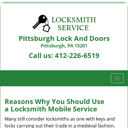
Pittsburgh Lock And Doors
Pittsburgh, PA 15201
Call us:
412-226-6519
T
o
g
g
Reasons Why You Should Use
l
a
Locksmith Mobile Service
e
n
Many still consider locksmiths as one with keys and
a
locks carrying out their trade in a medieval fashion.