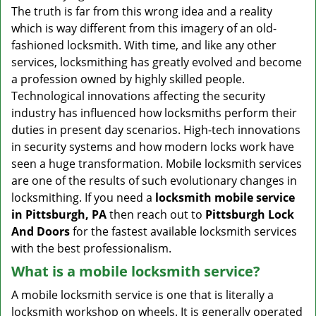
v
The truth is far from this wrong idea and a reality
i
which is way different from this imagery of an old-
g
fashioned locksmith. With time, and like any other
a
services, locksmithing has greatly evolved and become
t
a profession owned by highly skilled people.
i
Technological innovations affecting the security
o
n
industry has influenced how locksmiths perform their
duties in present day scenarios. High-tech innovations
in security systems and how modern locks work have
seen a huge transformation. Mobile locksmith services
are one of the results of such evolutionary changes in
locksmithing. If you need a
locksmith mobile service
in Pittsburgh, PA
then reach out to
Pittsburgh Lock
And Doors
for the fastest available locksmith services
with the best professionalism.
What is a mobile locksmith service?
A mobile locksmith service is one that is literally a
locksmith workshop on wheels. It is generally operated