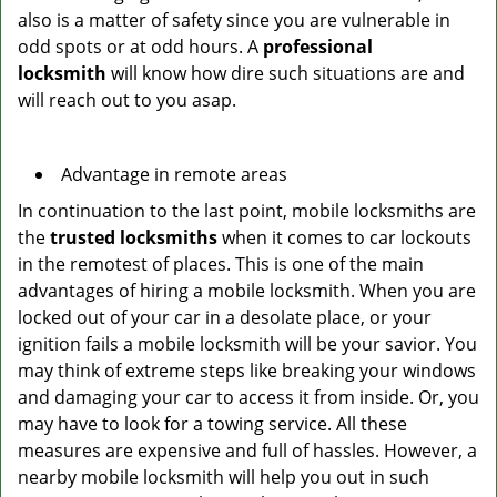
also is a matter of safety since you are vulnerable in
odd spots or at odd hours. A
professional
locksmith
will know how dire such situations are and
will reach out to you asap.
Advantage in remote areas
In continuation to the last point, mobile locksmiths are
the
trusted locksmiths
when it comes to car lockouts
in the remotest of places. This is one of the main
advantages of hiring a mobile locksmith. When you are
locked out of your car in a desolate place, or your
ignition fails a mobile locksmith will be your savior. You
may think of extreme steps like breaking your windows
and damaging your car to access it from inside. Or, you
may have to look for a towing service. All these
measures are expensive and full of hassles. However, a
nearby mobile locksmith will help you out in such