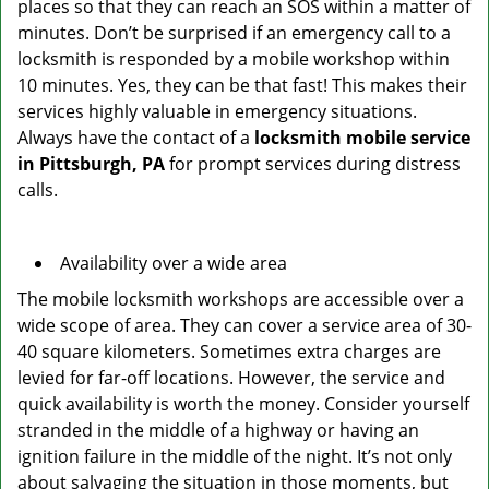
places so that they can reach an SOS within a matter of
minutes. Don’t be surprised if an emergency call to a
locksmith is responded by a mobile workshop within
10 minutes. Yes, they can be that fast! This makes their
services highly valuable in emergency situations.
Always have the contact of a
locksmith mobile service
in Pittsburgh, PA
for prompt services during distress
calls.
Availability over a wide area
The mobile locksmith workshops are accessible over a
wide scope of area. They can cover a service area of 30-
40 square kilometers. Sometimes extra charges are
levied for far-off locations. However, the service and
quick availability is worth the money. Consider yourself
stranded in the middle of a highway or having an
ignition failure in the middle of the night. It’s not only
about salvaging the situation in those moments, but