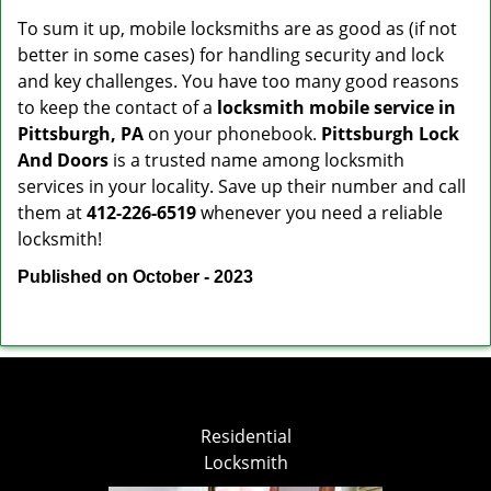
To sum it up, mobile locksmiths are as good as (if not
better in some cases) for handling security and lock
and key challenges. You have too many good reasons
to keep the contact of a
locksmith mobile service in
Pittsburgh, PA
on your phonebook.
Pittsburgh Lock
And Doors
is a trusted name among locksmith
services in your locality. Save up their number and call
them at
412-226-6519
whenever you need a reliable
locksmith!
Published on October - 2023
Residential
Locksmith