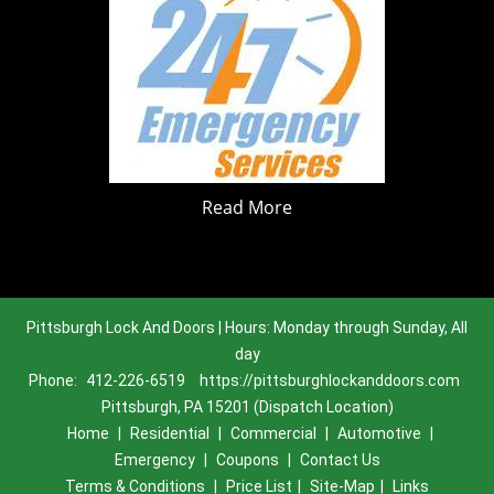
Read More
Pittsburgh Lock And Doors | Hours: Monday through Sunday, All
day
Phone:
412-226-6519
https://pittsburghlockanddoors.com
Pittsburgh, PA 15201 (Dispatch Location)
Home
|
Residential
|
Commercial
|
Automotive
|
Emergency
|
Coupons
|
Contact Us
Terms & Conditions
|
Price List
|
Site-Map
|
Links