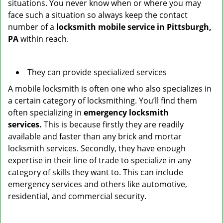
situations. You never know when or where you may
face such a situation so always keep the contact
number of a
locksmith mobile service in Pittsburgh,
PA
within reach.
They can provide specialized services
A mobile locksmith is often one who also specializes in
a certain category of locksmithing. You’ll find them
often specializing in
emergency locksmith
services.
This is because firstly they are readily
available and faster than any brick and mortar
locksmith services. Secondly, they have enough
expertise in their line of trade to specialize in any
category of skills they want to. This can include
emergency services and others like automotive,
residential, and commercial security.