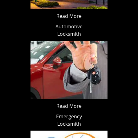
Read More
Automotive
Locksmith
Read More
Emergency
Locksmith