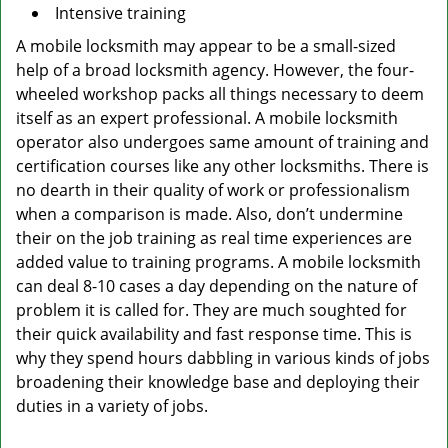
Intensive training
A mobile locksmith may appear to be a small-sized
help of a broad locksmith agency. However, the four-
wheeled workshop packs all things necessary to deem
itself as an expert professional. A mobile locksmith
operator also undergoes same amount of training and
certification courses like any other locksmiths. There is
no dearth in their quality of work or professionalism
when a comparison is made. Also, don’t undermine
their on the job training as real time experiences are
added value to training programs. A mobile locksmith
can deal 8-10 cases a day depending on the nature of
problem it is called for. They are much soughted for
their quick availability and fast response time. This is
why they spend hours dabbling in various kinds of jobs
broadening their knowledge base and deploying their
duties in a variety of jobs.