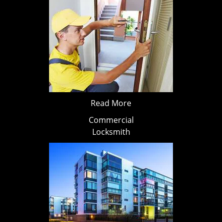
Read More
Commercial
Locksmith