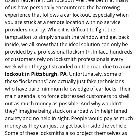
to an inadvertent car lockout? Well, we bet that many
v
of us have personally encountered the harrowing
i
experience that follows a car lockout, especially when
g
a
you are stuck at a remote location with no service
t
providers nearby. While it is difficult to fight the
i
temptation to simply smash the window and get back
o
inside, we all know that the ideal solution can only be
n
provided by a professional locksmith. In fact, hundreds
of customers rely on locksmith professionals every
week when they get stranded on the road due to a
car
lockout in Pittsburgh, PA
. Unfortunately, some of
these “locksmiths” are actually just fake technicians
who have bare minimum knowledge of car locks. Their
main agenda is to force distressed customers to shell
out as much money as possible. And why wouldn't
they? Imagine being stuck on a road with heightened
anxiety and no help in sight. People would pay as much
money as they can just to get back inside the vehicle.
Some of these locksmiths also project themselves as