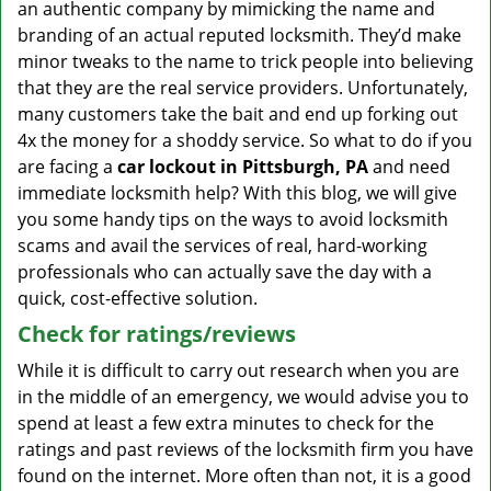
an authentic company by mimicking the name and
branding of an actual reputed locksmith. They’d make
minor tweaks to the name to trick people into believing
that they are the real service providers. Unfortunately,
many customers take the bait and end up forking out
4x the money for a shoddy service. So what to do if you
are facing a
car lockout in Pittsburgh, PA
and need
immediate locksmith help? With this blog, we will give
you some handy tips on the ways to avoid locksmith
scams and avail the services of real, hard-working
professionals who can actually save the day with a
quick, cost-effective solution.
Check for ratings/reviews
While it is difficult to carry out research when you are
in the middle of an emergency, we would advise you to
spend at least a few extra minutes to check for the
ratings and past reviews of the locksmith firm you have
found on the internet. More often than not, it is a good