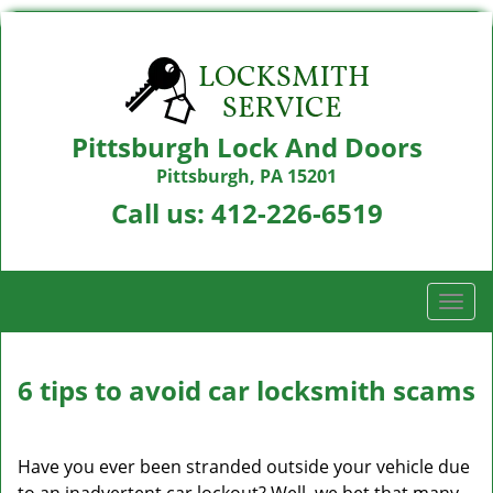
Pittsburgh Lock And Doors
Pittsburgh, PA 15201
Call us:
412-226-6519
T
o
g
g
6 tips to avoid car locksmith scams
l
e
n
Have you ever been stranded outside your vehicle due
a