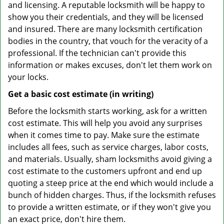
and licensing. A reputable locksmith will be happy to
show you their credentials, and they will be licensed
and insured. There are many locksmith certification
bodies in the country, that vouch for the veracity of a
professional. If the technician can't provide this
information or makes excuses, don't let them work on
your locks.
Get a basic cost estimate (in writing)
Before the locksmith starts working, ask for a written
cost estimate. This will help you avoid any surprises
when it comes time to pay. Make sure the estimate
includes all fees, such as service charges, labor costs,
and materials. Usually, sham locksmiths avoid giving a
cost estimate to the customers upfront and end up
quoting a steep price at the end which would include a
bunch of hidden charges. Thus, if the locksmith refuses
to provide a written estimate, or if they won't give you
an exact price, don't hire them.