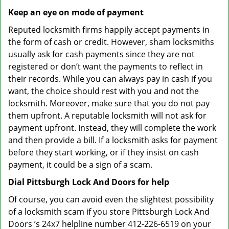
Keep an eye on mode of payment
Reputed locksmith firms happily accept payments in
the form of cash or credit. However, sham locksmiths
usually ask for cash payments since they are not
registered or don’t want the payments to reflect in
their records. While you can always pay in cash if you
want, the choice should rest with you and not the
locksmith. Moreover, make sure that you do not pay
them upfront. A reputable locksmith will not ask for
payment upfront. Instead, they will complete the work
and then provide a bill. If a locksmith asks for payment
before they start working, or if they insist on cash
payment, it could be a sign of a scam.
Dial Pittsburgh Lock And Doors for help
Of course, you can avoid even the slightest possibility
of a locksmith scam if you store Pittsburgh Lock And
Doors ’s 24x7 helpline number 412-226-6519 on your