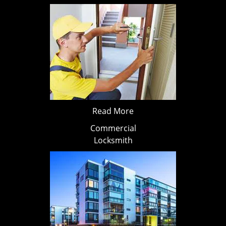
Read More
Commercial
Locksmith