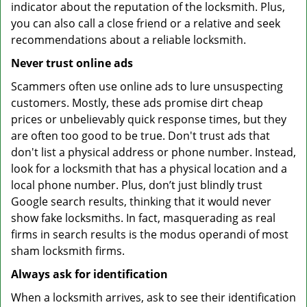
indicator about the reputation of the locksmith. Plus,
you can also call a close friend or a relative and seek
recommendations about a reliable locksmith.
Never trust online ads
Scammers often use online ads to lure unsuspecting
customers. Mostly, these ads promise dirt cheap
prices or unbelievably quick response times, but they
are often too good to be true. Don't trust ads that
don't list a physical address or phone number. Instead,
look for a locksmith that has a physical location and a
local phone number. Plus, don’t just blindly trust
Google search results, thinking that it would never
show fake locksmiths. In fact, masquerading as real
firms in search results is the modus operandi of most
sham locksmith firms.
Always ask for identification
When a locksmith arrives, ask to see their identification