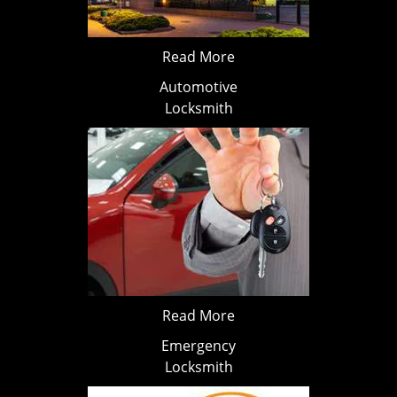
Read More
Automotive
Locksmith
Read More
Emergency
Locksmith