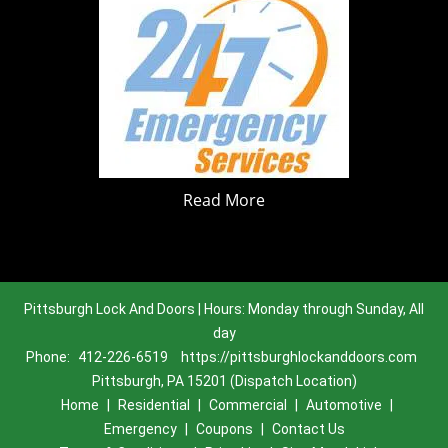
Read More
Pittsburgh Lock And Doors | Hours: Monday through Sunday, All
day
Phone:
412-226-6519
https://pittsburghlockanddoors.com
Pittsburgh, PA 15201 (Dispatch Location)
Home
|
Residential
|
Commercial
|
Automotive
|
Emergency
|
Coupons
|
Contact Us