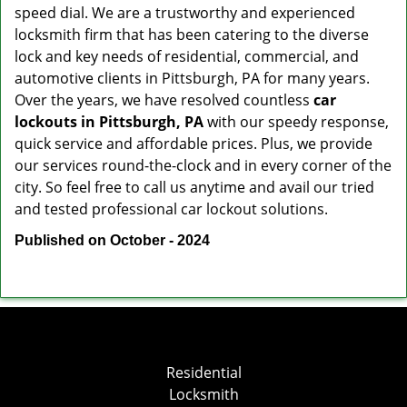
speed dial. We are a trustworthy and experienced
locksmith firm that has been catering to the diverse
lock and key needs of residential, commercial, and
automotive clients in Pittsburgh, PA for many years.
Over the years, we have resolved countless
car
lockouts in Pittsburgh, PA
with our speedy response,
quick service and affordable prices. Plus, we provide
our services round-the-clock and in every corner of the
city. So feel free to call us anytime and avail our tried
and tested professional car lockout solutions.
Published on October - 2024
Residential
Locksmith