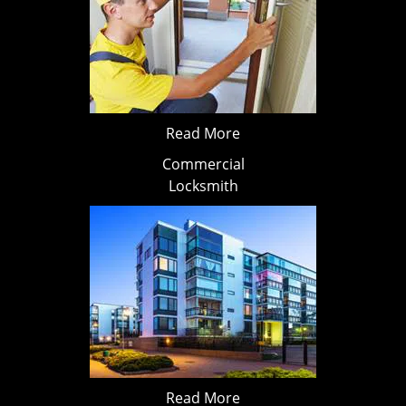
Read More
Commercial
Locksmith
Read More