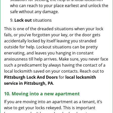
who can reach to your place earliest and unlock the
safe without any damage.
9.
Lock out
situations
This is one of the dreaded situations when your lock
fails, or you’ve forgotten your key, or the door gets
accidentally locked by itself leaving you stranded
outside for help. Lockout situations can be pretty
enervating, and leaves you hanging in constant
anxiousness till help arrives. Make sure, you never face
such a predicament by always having the contact of a
local locksmith saved on your contacts. Reach out to
Pittsburgh Lock And Doors
for
local locksmith
service in Pittsburgh, PA
.
10. Moving into a new apartment
If you are moving into an apartment as a tenant, it’s
wise to get your locks rekeyed. This is important