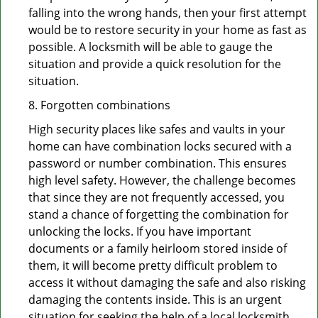
falling into the wrong hands, then your first attempt
would be to restore security in your home as fast as
possible. A locksmith will be able to gauge the
situation and provide a quick resolution for the
situation.
8. Forgotten combinations
High security places like safes and vaults in your
home can have combination locks secured with a
password or number combination. This ensures
high level safety. However, the challenge becomes
that since they are not frequently accessed, you
stand a chance of forgetting the combination for
unlocking the locks. If you have important
documents or a family heirloom stored inside of
them, it will become pretty difficult problem to
access it without damaging the safe and also risking
damaging the contents inside. This is an urgent
situation for seeking the help of a local locksmith