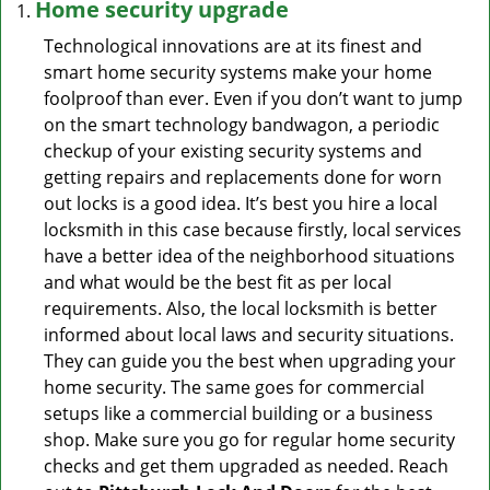
Home security upgrade
Technological innovations are at its finest and
smart home security systems make your home
foolproof than ever. Even if you don’t want to jump
on the smart technology bandwagon, a periodic
checkup of your existing security systems and
getting repairs and replacements done for worn
out locks is a good idea. It’s best you hire a local
locksmith in this case because firstly, local services
have a better idea of the neighborhood situations
and what would be the best fit as per local
requirements. Also, the local locksmith is better
informed about local laws and security situations.
They can guide you the best when upgrading your
home security. The same goes for commercial
setups like a commercial building or a business
shop. Make sure you go for regular home security
checks and get them upgraded as needed. Reach