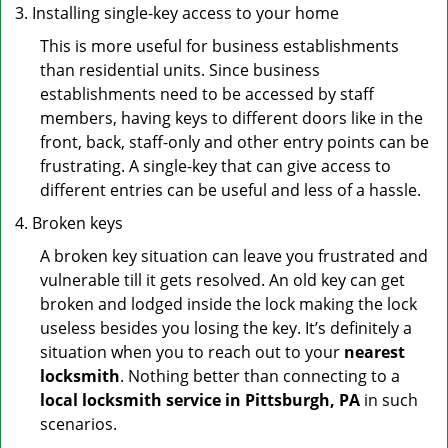
Installing single-key access to your home
This is more useful for business establishments
than residential units. Since business
establishments need to be accessed by staff
members, having keys to different doors like in the
front, back, staff-only and other entry points can be
frustrating. A single-key that can give access to
different entries can be useful and less of a hassle.
Broken keys
A broken key situation can leave you frustrated and
vulnerable till it gets resolved. An old key can get
broken and lodged inside the lock making the lock
useless besides you losing the key. It’s definitely a
situation when you to reach out to your
nearest
locksmith
. Nothing better than connecting to a
local locksmith service in Pittsburgh, PA
in such
scenarios.