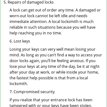
Repairs of damaged locks
A lock can get out of order any time. A damaged or
worn-out lock cannot be left idle and needs
immediate attention. A local locksmith is much
reliable in such situations because you will have
help reaching you in no time.
6. Lost keys
Losing your keys can very well mean losing your
mind. As long as you can’t find a way to access your
door locks again, you’ll be feeling anxious. If you
lose your keys at any time of the day, be it at night
after your day at work, or while inside your home,
the fastest help possible is that from a local
locksmith.
7. Compromised security
If you realize that your entrance lock has been
tampered with or your keys have been stolen,