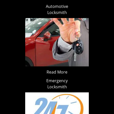
Automotive
Locksmith
Read More
Emergency
Locksmith