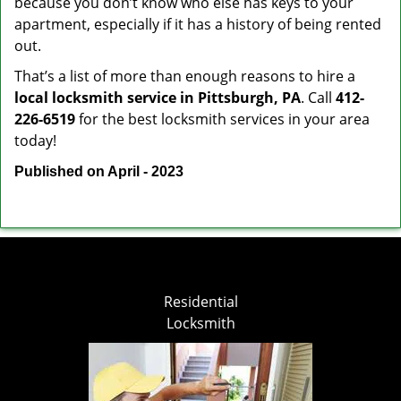
because you don’t know who else has keys to your
apartment, especially if it has a history of being rented
out.
That’s a list of more than enough reasons to hire a
local locksmith service in Pittsburgh, PA
. Call
412-
226-6519
for the best locksmith services in your area
today!
Published on April - 2023
Residential
Locksmith