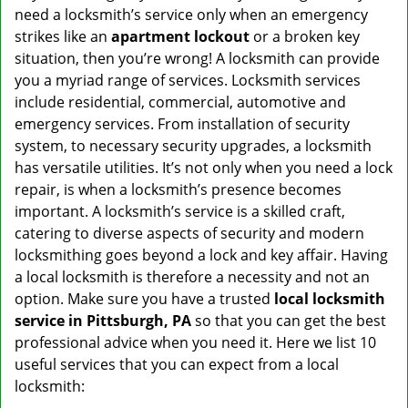
v
need a locksmith’s service only when an emergency
i
strikes like an
apartment lockout
or a broken key
g
situation, then you’re wrong! A locksmith can provide
a
you a myriad range of services. Locksmith services
t
include residential, commercial, automotive and
i
emergency services. From installation of security
o
n
system, to necessary security upgrades, a locksmith
has versatile utilities. It’s not only when you need a lock
repair, is when a locksmith’s presence becomes
important. A locksmith’s service is a skilled craft,
catering to diverse aspects of security and modern
locksmithing goes beyond a lock and key affair. Having
a local locksmith is therefore a necessity and not an
option. Make sure you have a trusted
local locksmith
service in Pittsburgh, PA
so that you can get the best
professional advice when you need it. Here we list 10
useful services that you can expect from a local
locksmith: