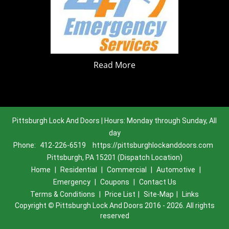
Read More
Pittsburgh Lock And Doors | Hours: Monday through Sunday, All
day
Phone:
412-226-6519
https://pittsburghlockanddoors.com
Pittsburgh, PA 15201 (Dispatch Location)
Home
|
Residential
|
Commercial
|
Automotive
|
Emergency
|
Coupons
|
Contact Us
Terms & Conditions
|
Price List
|
Site-Map
|
Links
Copyright
©
Pittsburgh Lock And Doors 2016 - 2026. All rights
reserved