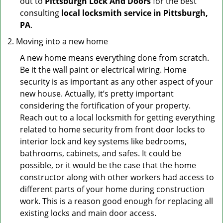
out to
Pittsburgh Lock And Doors
for the best
consulting
local locksmith service in Pittsburgh,
PA
.
Moving into a new home
A new home means everything done from scratch.
Be it the wall paint or electrical wiring. Home
security is as important as any other aspect of your
new house. Actually, it’s pretty important
considering the fortification of your property.
Reach out to a local locksmith for getting everything
related to home security from front door locks to
interior lock and key systems like bedrooms,
bathrooms, cabinets, and safes. It could be
possible, or it would be the case that the home
constructor along with other workers had access to
different parts of your home during construction
work. This is a reason good enough for replacing all
existing locks and main door access.