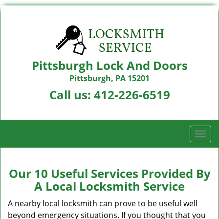
Pittsburgh Lock And Doors
Pittsburgh, PA 15201
Call us:
412-226-6519
T
o
g
g
Our 10 Useful Services Provided By
l
A Local Locksmith Service
e
n
A nearby local locksmith can prove to be useful well
a
beyond emergency situations. If you thought that you