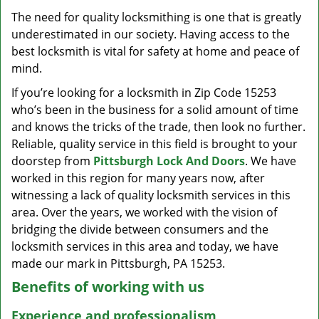
v
The need for quality locksmithing is one that is greatly
i
underestimated in our society. Having access to the
g
a
best locksmith is vital for safety at home and peace of
t
mind.
i
If you’re looking for a locksmith in Zip Code 15253
o
who’s been in the business for a solid amount of time
n
and knows the tricks of the trade, then look no further.
Reliable, quality service in this field is brought to your
doorstep from
Pittsburgh Lock And Doors
. We have
worked in this region for many years now, after
witnessing a lack of quality locksmith services in this
area. Over the years, we worked with the vision of
bridging the divide between consumers and the
locksmith services in this area and today, we have
made our mark in Pittsburgh, PA 15253.
Benefits of working with us
Experience and professionalism