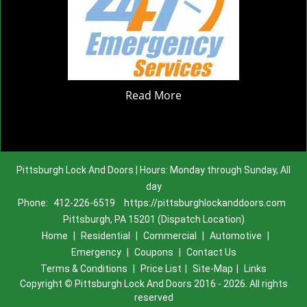
Read More
Pittsburgh Lock And Doors | Hours: Monday through Sunday, All
day
Phone:
412-226-6519
https://pittsburghlockanddoors.com
Pittsburgh, PA 15201 (Dispatch Location)
Home
|
Residential
|
Commercial
|
Automotive
|
Emergency
|
Coupons
|
Contact Us
Terms & Conditions
|
Price List
|
Site-Map
|
Links
Copyright
©
Pittsburgh Lock And Doors 2016 - 2026. All rights
reserved