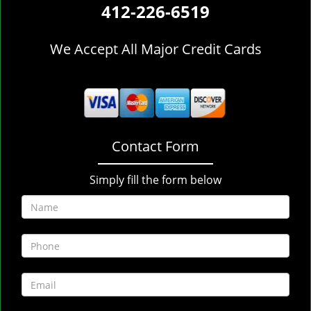
412-226-6519
We Accept All Major Credit Cards
Contact Form
Simply fill the form below