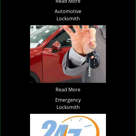
Read More
Automotive
Locksmith
Read More
Emergency
Locksmith