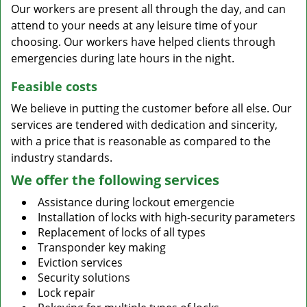
Our workers are present all through the day, and can
attend to your needs at any leisure time of your
choosing. Our workers have helped clients through
emergencies during late hours in the night.
Feasible costs
We believe in putting the customer before all else. Our
services are tendered with dedication and sincerity,
with a price that is reasonable as compared to the
industry standards.
We offer the following services
Assistance during lockout emergencie
Installation of locks with high-security parameters
Replacement of locks of all types
Transponder key making
Eviction services
Security solutions
Lock repair