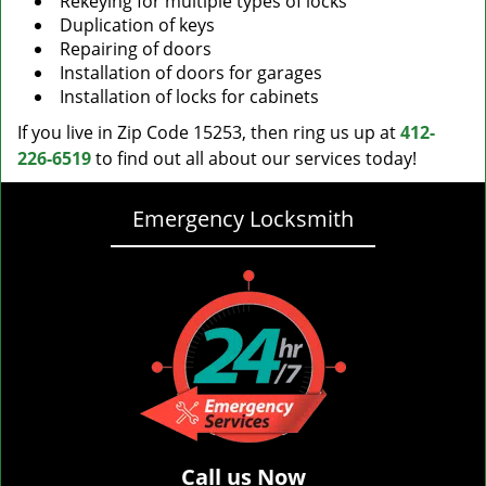
Rekeying for multiple types of locks
Duplication of keys
Repairing of doors
Installation of doors for garages
Installation of locks for cabinets
If you live in Zip Code 15253, then ring us up at
412-
226-6519
to find out all about our services today!
Emergency Locksmith
Call us Now