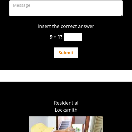
Insert the correct answer
9 + 1?
Residential
Locksmith