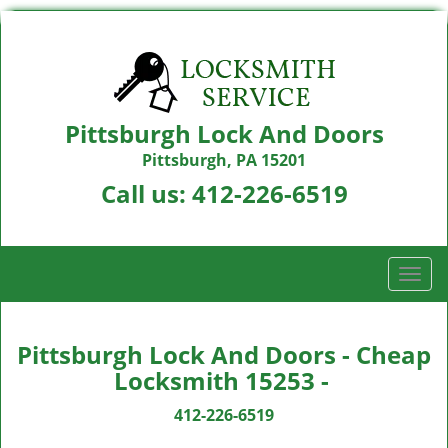
Pittsburgh Lock And Doors
Pittsburgh, PA 15201
Call us:
412-226-6519
T
o
g
g
Pittsburgh Lock And Doors - Cheap
l
Locksmith 15253 -
e
n
412-226-6519
a