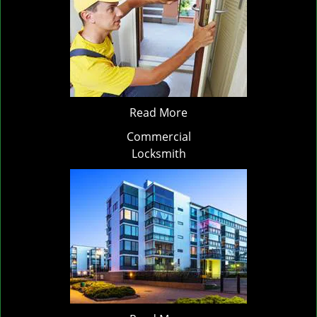
Read More
Commercial
Locksmith