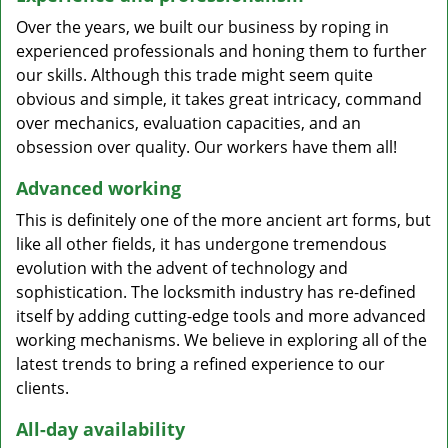
Over the years, we built our business by roping in
experienced professionals and honing them to further
our skills. Although this trade might seem quite
obvious and simple, it takes great intricacy, command
over mechanics, evaluation capacities, and an
obsession over quality. Our workers have them all!
Advanced working
This is definitely one of the more ancient art forms, but
like all other fields, it has undergone tremendous
evolution with the advent of technology and
sophistication. The locksmith industry has re-defined
itself by adding cutting-edge tools and more advanced
working mechanisms. We believe in exploring all of the
latest trends to bring a refined experience to our
clients.
All-day availability