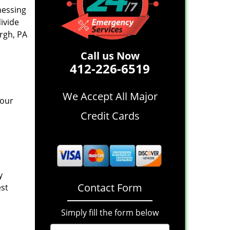
nessing
divide
rgh, PA
Call us Now
412-226-6519
We Accept All Major
 our
Credit Cards
y
Contact Form
est
Simply fill the form below