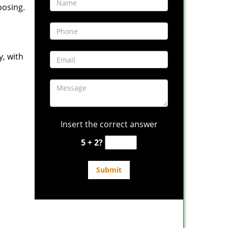
oosing.
y, with
Insert the correct answer
5 + 2?