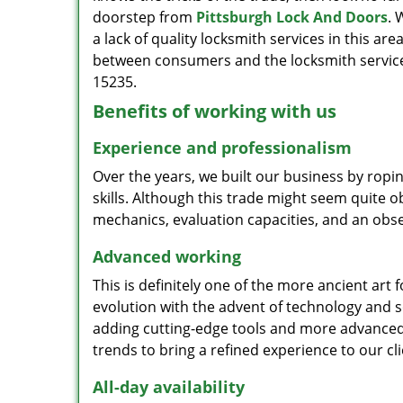
doorstep from
Pittsburgh Lock And Doors
. 
a lack of quality locksmith services in this ar
between consumers and the locksmith services
15235.
Benefits of working with us
Experience and professionalism
Over the years, we built our business by ropi
skills. Although this trade might seem quite 
mechanics, evaluation capacities, and an obse
Advanced working
This is definitely one of the more ancient art 
evolution with the advent of technology and so
adding cutting-edge tools and more advanced 
trends to bring a refined experience to our cli
All-day availability