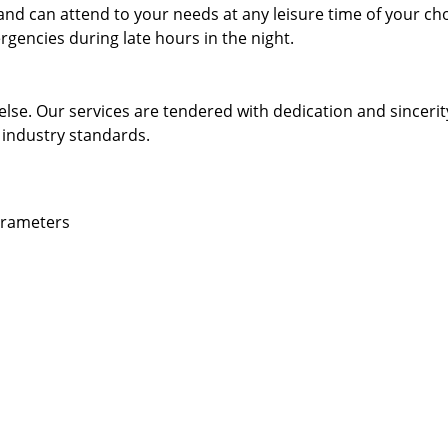
and can attend to your needs at any leisure time of your ch
gencies during late hours in the night.
else. Our services are tendered with dedication and sincerit
 industry standards.
parameters