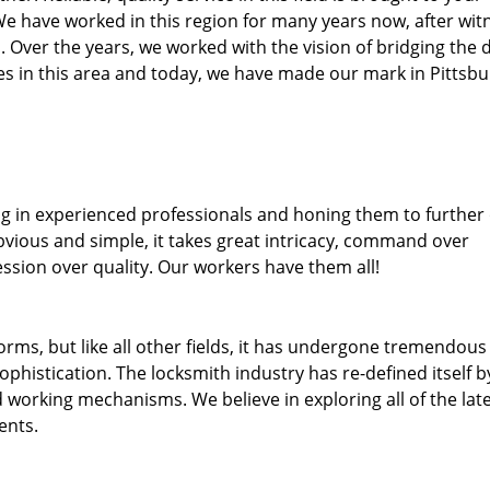
We have worked in this region for many years now, after wit
ea. Over the years, we worked with the vision of bridging the 
 in this area and today, we have made our mark in Pittsbu
ng in experienced professionals and honing them to further
obvious and simple, it takes great intricacy, command over
ssion over quality. Our workers have them all!
forms, but like all other fields, it has undergone tremendous
phistication. The locksmith industry has re-defined itself b
working mechanisms. We believe in exploring all of the lat
ents.