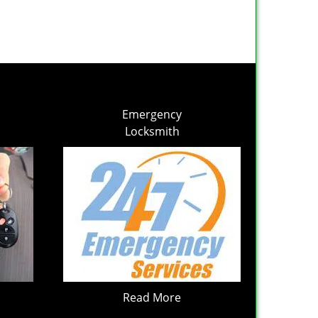
Emergency
Locksmith
Read More