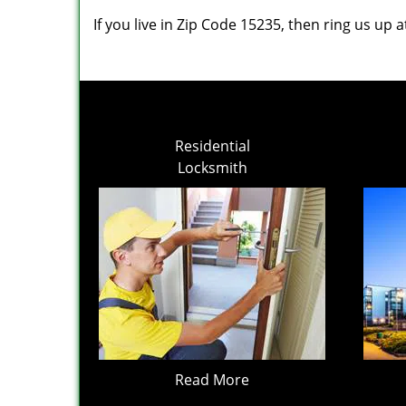
If you live in Zip Code 15235, then ring us up 
Residential
Locksmith
Read More