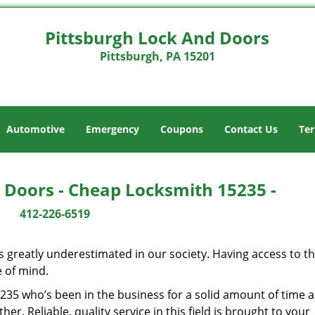
Pittsburgh Lock And Doors
Pittsburgh, PA 15201
Automotive
Emergency
Coupons
Contact Us
Ter
 Doors - Cheap Locksmith 15235 -
412-226-6519
is greatly underestimated in our society. Having access to t
e of mind.
15235 who’s been in the business for a solid amount of time 
her. Reliable, quality service in this field is brought to your