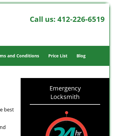
Call us:
412-226-6519
ms and Conditions
Price List
Blog
Emergency
Locksmith
he best
and