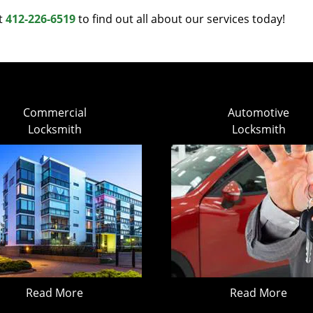
at
412-226-6519
to find out all about our services today!
Commercial
Automotive
Locksmith
Locksmith
Read More
Read More