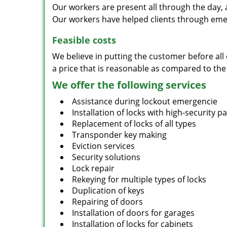
Our workers are present all through the day, 
Our workers have helped clients through emer
Feasible costs
We believe in putting the customer before all 
a price that is reasonable as compared to the
We offer the following services
Assistance during lockout emergencie
Installation of locks with high-security 
Replacement of locks of all types
Transponder key making
Eviction services
Security solutions
Lock repair
Rekeying for multiple types of locks
Duplication of keys
Repairing of doors
Installation of doors for garages
Installation of locks for cabinets