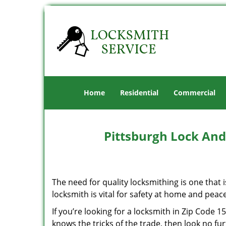
Home
Residential
Commercial
Pittsburgh Lock And
The need for quality locksmithing is one that 
locksmith is vital for safety at home and peac
If you’re looking for a locksmith in Zip Code 
knows the tricks of the trade, then look no furt