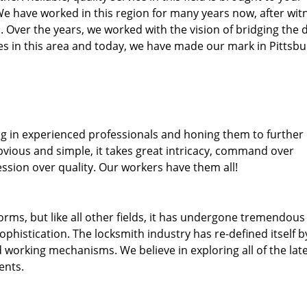
We have worked in this region for many years now, after wit
ea. Over the years, we worked with the vision of bridging the 
 in this area and today, we have made our mark in Pittsbu
ng in experienced professionals and honing them to further
obvious and simple, it takes great intricacy, command over
ssion over quality. Our workers have them all!
forms, but like all other fields, it has undergone tremendous
phistication. The locksmith industry has re-defined itself b
working mechanisms. We believe in exploring all of the lat
ents.