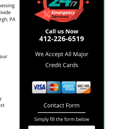
nessing
divide
rgh, PA
Call us Now
412-226-6519
We Accept All Major
 our
Credit Cards
y
Contact Form
est
Simply fill the form below