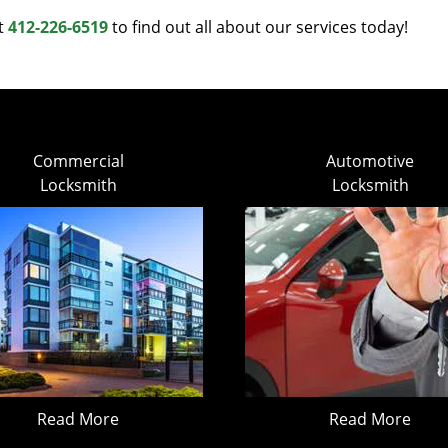
at
412-226-6519
to find out all about our services today!
Commercial
Automotive
Locksmith
Locksmith
Read More
Read More