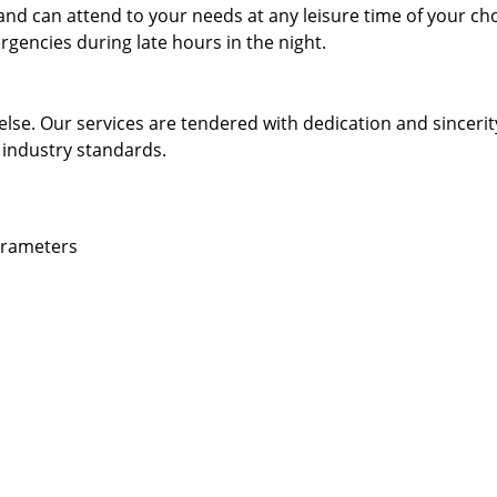
and can attend to your needs at any leisure time of your ch
gencies during late hours in the night.
else. Our services are tendered with dedication and sincerit
 industry standards.
parameters