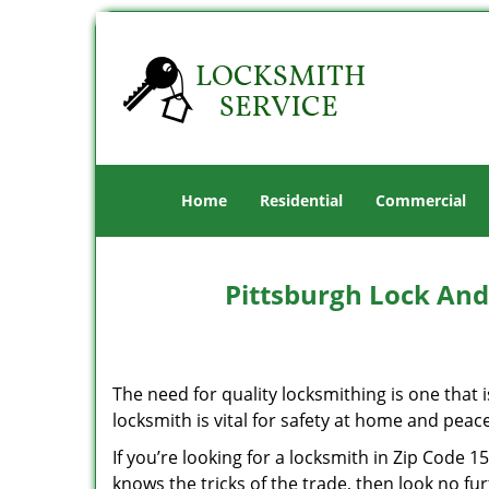
Home
Residential
Commercial
Pittsburgh Lock And
The need for quality locksmithing is one that 
locksmith is vital for safety at home and peac
If you’re looking for a locksmith in Zip Code 
knows the tricks of the trade, then look no furt