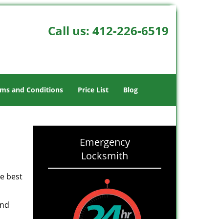
Call us:
412-226-6519
ms and Conditions
Price List
Blog
Emergency
Locksmith
he best
and