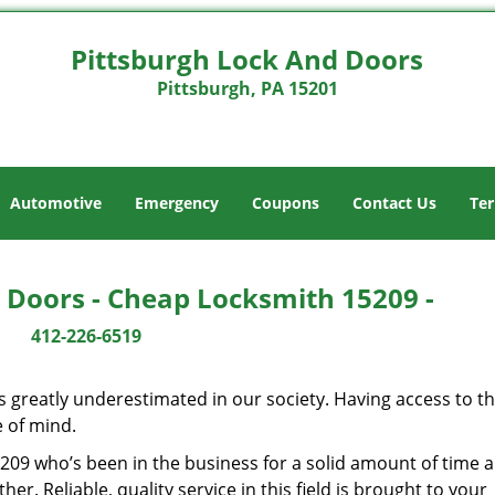
Pittsburgh Lock And Doors
Pittsburgh, PA 15201
Automotive
Emergency
Coupons
Contact Us
Ter
 Doors - Cheap Locksmith 15209 -
412-226-6519
is greatly underestimated in our society. Having access to t
e of mind.
15209 who’s been in the business for a solid amount of time 
her. Reliable, quality service in this field is brought to your