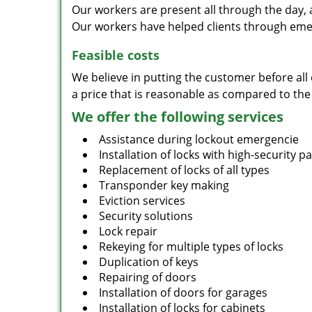
Our workers are present all through the day, 
Our workers have helped clients through emer
Feasible costs
We believe in putting the customer before all 
a price that is reasonable as compared to the
We offer the following services
Assistance during lockout emergencie
Installation of locks with high-security 
Replacement of locks of all types
Transponder key making
Eviction services
Security solutions
Lock repair
Rekeying for multiple types of locks
Duplication of keys
Repairing of doors
Installation of doors for garages
Installation of locks for cabinets