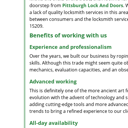
doorstep from
Pittsburgh Lock And Doors
. 
a lack of quality locksmith services in this ar
between consumers and the locksmith services
15209.
Benefits of working with us
Experience and professionalism
Over the years, we built our business by ropi
skills. Although this trade might seem quite 
mechanics, evaluation capacities, and an obse
Advanced working
This is definitely one of the more ancient art 
evolution with the advent of technology and so
adding cutting-edge tools and more advanced 
trends to bring a refined experience to our cli
All-day availability