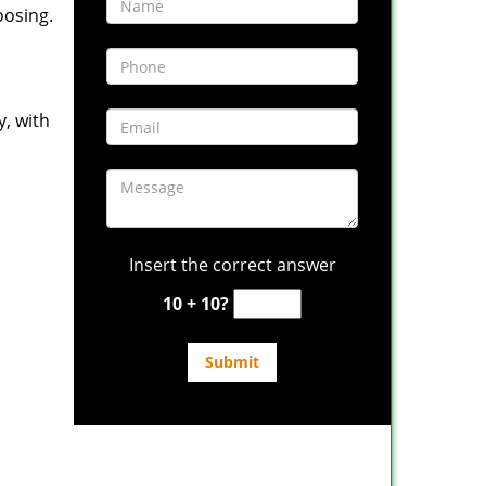
oosing.
y, with
Insert the correct answer
10 + 10?