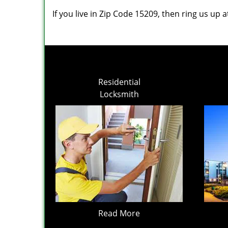
If you live in Zip Code 15209, then ring us up 
Residential
Locksmith
Read More