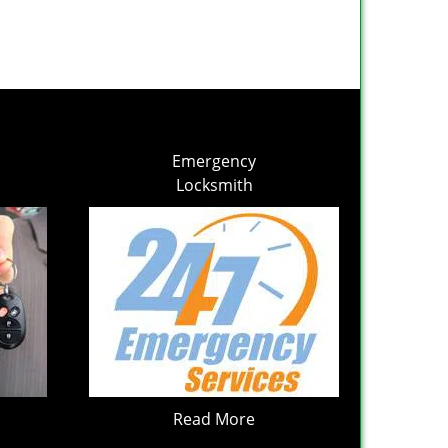
Emergency
Locksmith
Read More