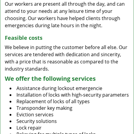
Our workers are present all through the day, and can
attend to your needs at any leisure time of your
choosing. Our workers have helped clients through
emergencies during late hours in the night.
Feasible costs
We believe in putting the customer before all else. Our
services are tendered with dedication and sincerity,
with a price that is reasonable as compared to the
industry standards.
We offer the following services
Assistance during lockout emergencie
Installation of locks with high-security parameters
Replacement of locks of all types
Transponder key making
Eviction services
Security solutions
Lock repair