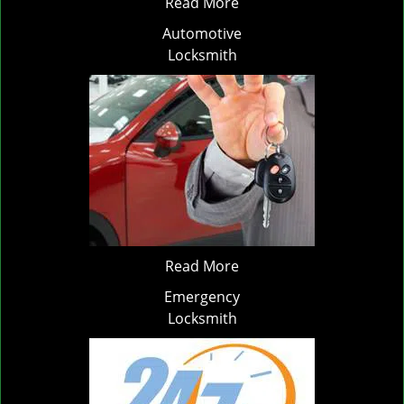
Read More
Automotive
Locksmith
Read More
Emergency
Locksmith