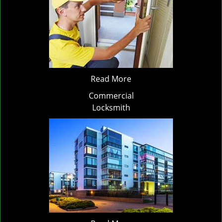
Read More
Commercial
Locksmith