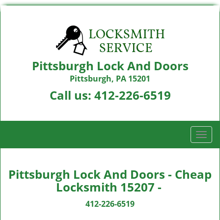
Pittsburgh Lock And Doors
Pittsburgh, PA 15201
Call us:
412-226-6519
T
o
g
g
Pittsburgh Lock And Doors - Cheap
l
Locksmith 15207 -
e
n
412-226-6519
a