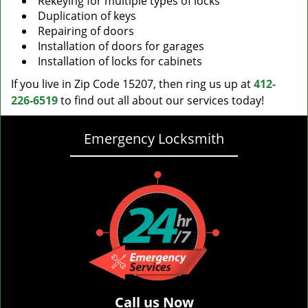
Rekeying for multiple types of locks
Duplication of keys
Repairing of doors
Installation of doors for garages
Installation of locks for cabinets
If you live in Zip Code 15207, then ring us up at
412-
226-6519
to find out all about our services today!
Emergency Locksmith
Call us Now