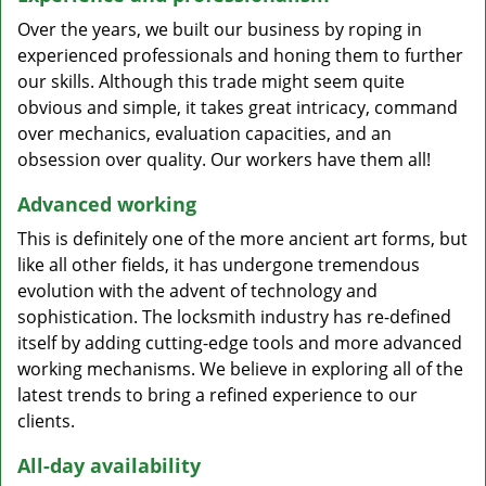
Over the years, we built our business by roping in
experienced professionals and honing them to further
our skills. Although this trade might seem quite
obvious and simple, it takes great intricacy, command
over mechanics, evaluation capacities, and an
obsession over quality. Our workers have them all!
Advanced working
This is definitely one of the more ancient art forms, but
like all other fields, it has undergone tremendous
evolution with the advent of technology and
sophistication. The locksmith industry has re-defined
itself by adding cutting-edge tools and more advanced
working mechanisms. We believe in exploring all of the
latest trends to bring a refined experience to our
clients.
All-day availability