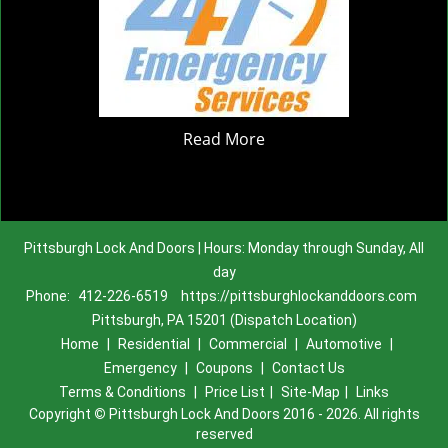
Read More
Pittsburgh Lock And Doors | Hours: Monday through Sunday, All
day
Phone:
412-226-6519
https://pittsburghlockanddoors.com
Pittsburgh, PA 15201 (Dispatch Location)
Home
|
Residential
|
Commercial
|
Automotive
|
Emergency
|
Coupons
|
Contact Us
Terms & Conditions
|
Price List
|
Site-Map
|
Links
Copyright
©
Pittsburgh Lock And Doors 2016 - 2026. All rights
reserved