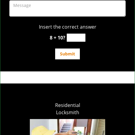
Insert the correct answer
8 + 10?
Residential
Locksmith