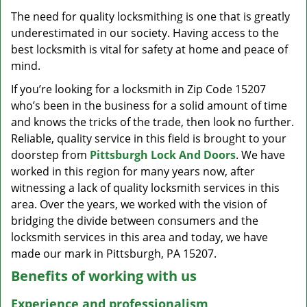
v
The need for quality locksmithing is one that is greatly
i
underestimated in our society. Having access to the
g
a
best locksmith is vital for safety at home and peace of
t
mind.
i
If you’re looking for a locksmith in Zip Code 15207
o
who’s been in the business for a solid amount of time
n
and knows the tricks of the trade, then look no further.
Reliable, quality service in this field is brought to your
doorstep from
Pittsburgh Lock And Doors
. We have
worked in this region for many years now, after
witnessing a lack of quality locksmith services in this
area. Over the years, we worked with the vision of
bridging the divide between consumers and the
locksmith services in this area and today, we have
made our mark in Pittsburgh, PA 15207.
Benefits of working with us
Experience and professionalism