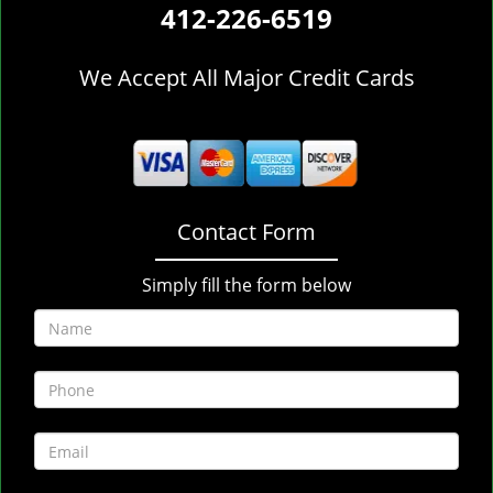
412-226-6519
We Accept All Major Credit Cards
Contact Form
Simply fill the form below